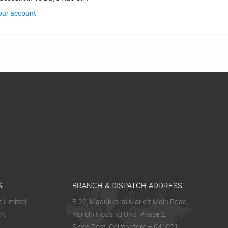
our account
S
BRANCH & DISPATCH ADDRESS
 Limited,
B 22, Madukkarai Market Main Road,
m,
Kurichi Housing Unit, Phase 2,
Sidco Post, Coimbatore – 641021.