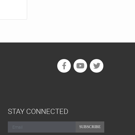
STAY CONNECTED
SUBSCRIBE