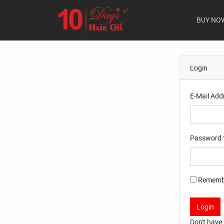
BUY NO
Login
E-Mail Add
Password
Rememb
Login
Don't have 