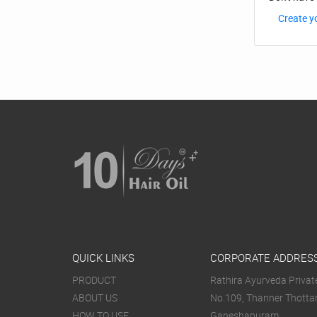
Create y
QUICK LINKS
CORPORATE ADDRES
PRODUCT
Rathira Ayurveda Private
ABOUT US
No.109, Thanner Thotta
HOW TO USE
Ganeshapuram,