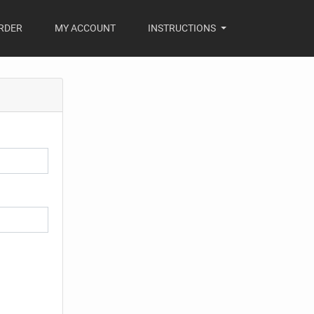
RDER
MY ACCOUNT
INSTRUCTIONS