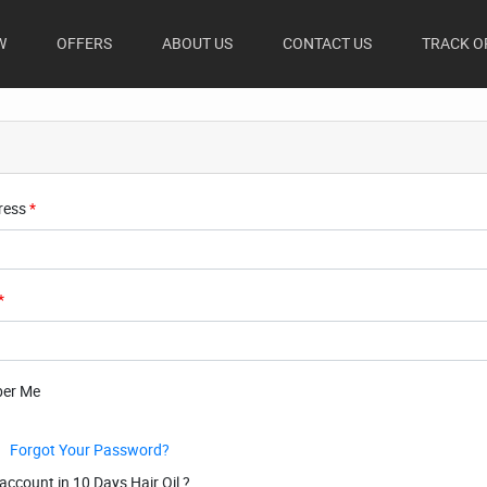
(CURRENT)
W
OFFERS
ABOUT US
CONTACT US
TRACK O
ress
*
*
er Me
Forgot Your Password?
account in 10 Days Hair Oil ?